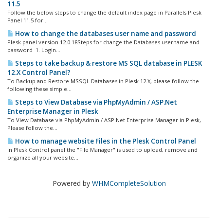
11.5
Follow the below steps to change the default index page in Parallels Plesk
Panel 11.5 for...
How to change the databases user name and password
Plesk panel version 12.0.18Steps for change the Databases username and
password 1. Login...
Steps to take backup & restore MS SQL database in PLESK
12.X Control Panel?
To Backup and Restore MSSQL Databases in Plesk 12.X, please follow the
following these simple...
Steps to View Database via PhpMyAdmin / ASP.Net
Enterprise Manager in Plesk
To View Database via PhpMyAdmin / ASP.Net Enterprise Manager in Plesk,
Please follow the...
How to manage website Files in the Plesk Control Panel
In Plesk Control panel the "File Manager" is used to upload, remove and
organize all your website...
Powered by
WHMCompleteSolution