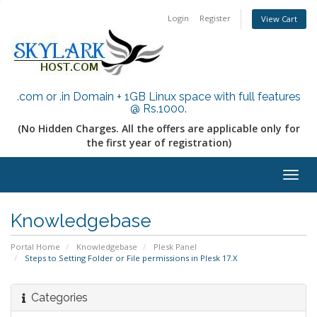
Login
Register
View Cart
.com or .in Domain + 1GB Linux space with full features
@ Rs.1000
.
(No Hidden Charges. All the offers are applicable only for
the first year of registration)
Togg
navig
Knowledgebase
Portal Home
Knowledgebase
Plesk Panel
Steps to Setting Folder or File permissions in Plesk 17.X
Categories