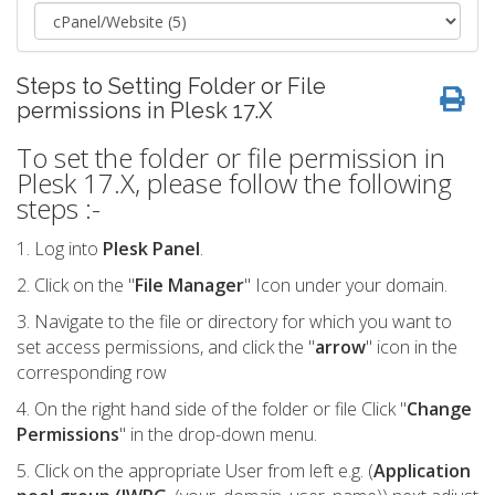
Steps to Setting Folder or File
permissions in Plesk 17.X
To set the folder or file permission in
Plesk 17.X, please follow the following
steps :-
1. Log into
Plesk Panel
.
2. Click on the "
File Manager
" Icon under your domain.
3. Navigate to the file or directory for which you want to
set access permissions, and click the "
arrow
" icon in the
corresponding row
4. On the right hand side of the folder or file Click "
Change
Permissions
" in the drop-down menu.
5. Click on the appropriate User from left e.g. (
Application