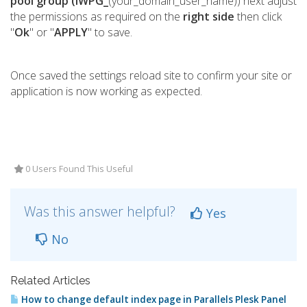
pool group (IWPG_
(your_domain_user_name)) next adjust
the permissions as required on the
right side
then click
"
Ok
" or "
APPLY
" to save.
Once saved the settings reload site to confirm your site or
application is now working as expected.
0 Users Found This Useful
Was this answer helpful?
Yes
No
Related Articles
How to change default index page in Parallels Plesk Panel