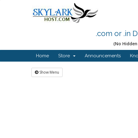
.com or .in 
(No Hidden 
Home
Store
Announcements
Kn
Show Menu