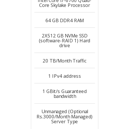
Intel Core i7-6700 Quad-
Core Skylake
Processor
64 GB DDR4
RAM
2X512 GB NVMe SSD
(software-RAID 1)
Hard
drive
20 TB/Month
Traffic
1
IPv4 address
1 GBit/s
Guaranteed
bandwidth
Unmanaged (Optional
Rs.3000/Month Managed)
Server Type