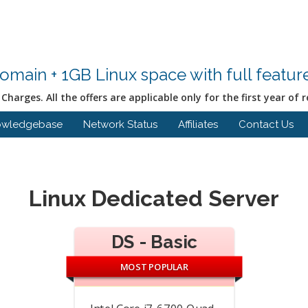
Domain + 1GB Linux space with full featu
Charges. All the offers are applicable only for the first year of r
owledgebase
Network Status
Affiliates
Contact Us
Linux Dedicated Server
DS - Basic
MOST POPULAR