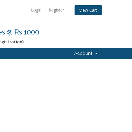
Login
Register
View Cart
res @ Rs.1000
.
egistration)
Account