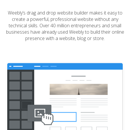
Weebly’s drag and drop website builder makes it easy to
create a powerful, professional website without any
technical skills. Over 40 million entrepreneurs and small
businesses have already used Weebly to build their online
presence with a website, blog or store.