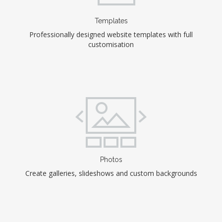
Templates
Professionally designed website templates with full
customisation
Photos
Create galleries, slideshows and custom backgrounds