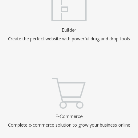
Builder
Create the perfect website with powerful drag and drop tools
E-Commerce
Complete e-commerce solution to grow your business online