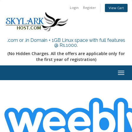
Login
Register
View Cart
.com or .in Domain + 1GB Linux space with full features
@ Rs.1000
.
(No Hidden Charges. All the offers are applicable only for
the first year of registration)
Togg
navig