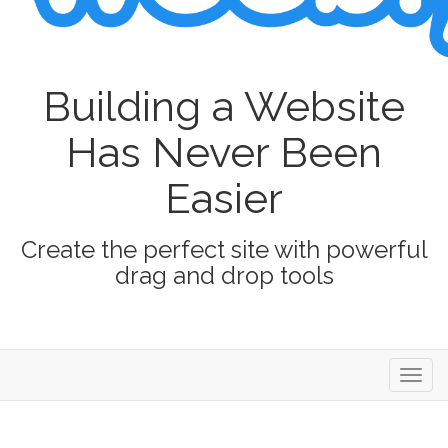
Building a Website
Has Never Been
Easier
Create the perfect site with powerful
drag and drop tools
Toggl
navig