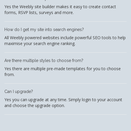
Yes the Weebly site builder makes it easy to create contact
forms, RSVP lists, surveys and more.
How do I get my site into search engines?
All Weebly powered websites include powerful SEO tools to help
maximise your search engine ranking.
Are there multiple styles to choose from?
Yes there are multiple pre-made templates for you to choose
from.
Can I upgrade?
Yes you can upgrade at any time. Simply login to your account
and choose the upgrade option.