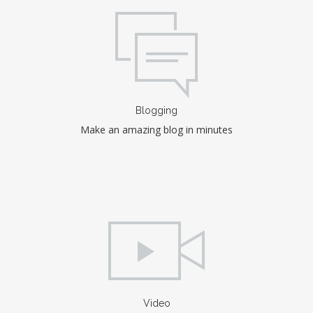
Blogging
Make an amazing blog in minutes
Video