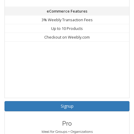
eCommerce Features
3% Weebly Transaction Fees
Up to 10 Products
Checkout on Weebly.com
Signup
Pro
Ideal for Groups + Organizations