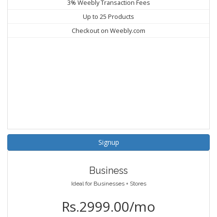
3% Weebly Transaction Fees
Up to 25 Products
Checkout on Weebly.com
Signup
Business
Ideal for Businesses + Stores
Rs.2999.00/mo