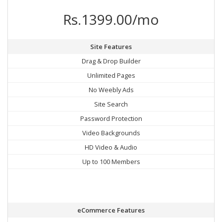
Rs.1399.00/mo
Site Features
Drag & Drop Builder
Unlimited Pages
No Weebly Ads
Site Search
Password Protection
Video Backgrounds
HD Video & Audio
Up to 100 Members
eCommerce Features