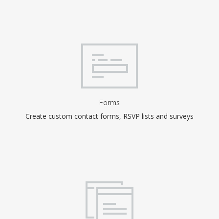
Forms
Create custom contact forms, RSVP lists and surveys