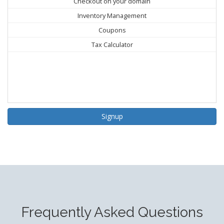
Checkout on your domain
Inventory Management
Coupons
Tax Calculator
Signup
Frequently Asked Questions