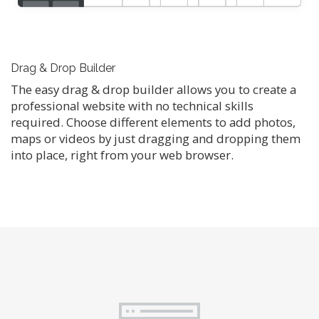
Drag & Drop Builder
The easy drag & drop builder allows you to create a
professional website with no technical skills
required. Choose different elements to add photos,
maps or videos by just dragging and dropping them
into place, right from your web browser.