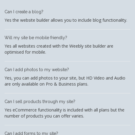
Can I create a blog?
Yes the website builder allows you to include blog functionality.
Will my site be mobile friendly?
Yes all websites created with the Weebly site builder are
optimised for mobile.
Can I add photos to my website?
Yes, you can add photos to your site, but HD Video and Audio
are only available on Pro & Business plans.
Can I sell products through my site?
Yes eCommerce functionality is included with all plans but the
number of products you can offer varies.
Can I add forms to my site?