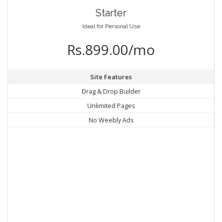
Starter
Ideal for Personal Use
Rs.899.00/mo
Site Features
Drag & Drop Builder
Unlimited Pages
No Weebly Ads