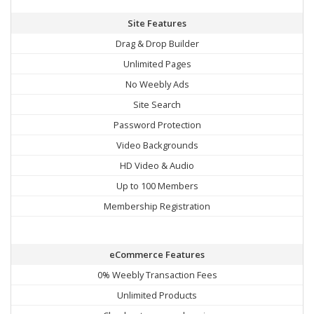
Site Features
Drag & Drop Builder
Unlimited Pages
No Weebly Ads
Site Search
Password Protection
Video Backgrounds
HD Video & Audio
Up to 100 Members
Membership Registration
eCommerce Features
0% Weebly Transaction Fees
Unlimited Products