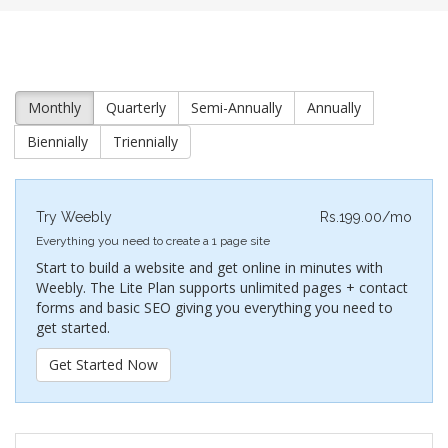
Monthly
Quarterly
Semi-Annually
Annually
Biennially
Triennially
Try Weebly
Rs.199.00/mo
Everything you need to create a 1 page site
Start to build a website and get online in minutes with
Weebly. The Lite Plan supports unlimited pages + contact
forms and basic SEO giving you everything you need to
get started.
Get Started Now