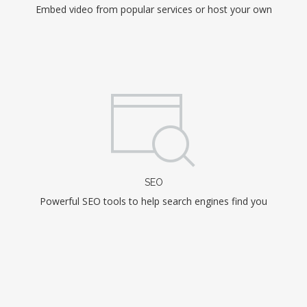
Embed video from popular services or host your own
SEO
Powerful SEO tools to help search engines find you