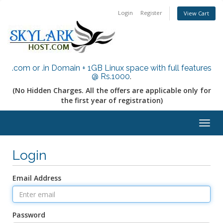
Login
Register
View Cart
.com or .in Domain + 1GB Linux space with full features
@ Rs.1000
.
(No Hidden Charges. All the offers are applicable only for
the first year of registration)
Togg
navig
Login
Email Address
Password