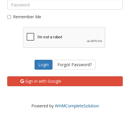
Remember Me
Forgot Password?
Sign in with Google
Powered by
WHMCompleteSolution