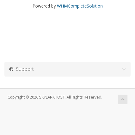
Powered by
WHMCompleteSolution
Support
Copyright © 2026 SKYLARKHOST. All Rights Reserved.