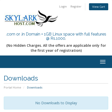
Login
Register
View Cart
.com or .in Domain + 1GB Linux space with full features
@ Rs.1000
.
(No Hidden Charges. All the offers are applicable only for
the first year of registration)
Togg
navig
Downloads
Portal Home
Downloads
No Downloads to Display